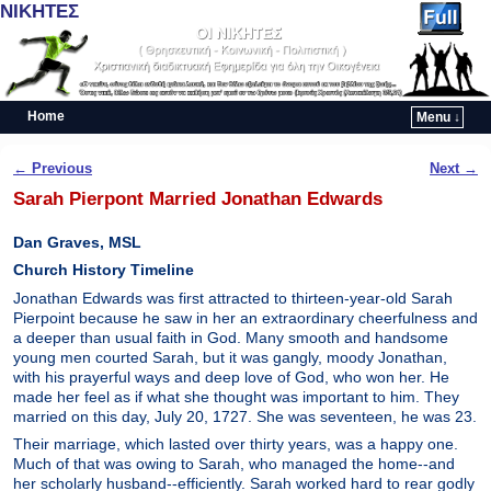
ΝΙΚΗΤΕΣ
Home
Menu ↓
Skip to primary content
Skip to secondary content
Post navigation
←
Previous
Next
→
Sarah Pierpont Married Jonathan Edwards
Dan Graves, MSL
Church History Timeline
Jonathan Edwards was first attracted to thirteen-year-old Sarah
Pierpoint because he saw in her an extraordinary cheerfulness and
a deeper than usual faith in God. Many smooth and handsome
young men courted Sarah, but it was gangly, moody Jonathan,
with his prayerful ways and deep love of God, who won her. He
made her feel as if what she thought was important to him. They
married on this day, July 20, 1727. She was seventeen, he was 23.
Their marriage, which lasted over thirty years, was a happy one.
Much of that was owing to Sarah, who managed the home--and
her scholarly husband--efficiently. Sarah worked hard to rear godly