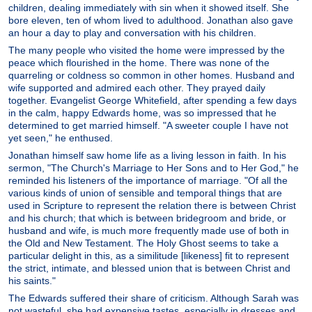
children, dealing immediately with sin when it showed itself. She
bore eleven, ten of whom lived to adulthood. Jonathan also gave
an hour a day to play and conversation with his children.
The many people who visited the home were impressed by the
peace which flourished in the home. There was none of the
quarreling or coldness so common in other homes. Husband and
wife supported and admired each other. They prayed daily
together. Evangelist George Whitefield, after spending a few days
in the calm, happy Edwards home, was so impressed that he
determined to get married himself. "A sweeter couple I have not
yet seen," he enthused.
Jonathan himself saw home life as a living lesson in faith. In his
sermon, "The Church's Marriage to Her Sons and to Her God," he
reminded his listeners of the importance of marriage. "Of all the
various kinds of union of sensible and temporal things that are
used in Scripture to represent the relation there is between Christ
and his church; that which is between bridegroom and bride, or
husband and wife, is much more frequently made use of both in
the Old and New Testament. The Holy Ghost seems to take a
particular delight in this, as a similitude [likeness] fit to represent
the strict, intimate, and blessed union that is between Christ and
his saints."
The Edwards suffered their share of criticism. Although Sarah was
not wasteful, she had expensive tastes, especially in dresses and