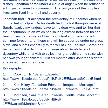
dishes. Jonathan came under a cloud of anger when he refused to
admit just anyone to communion. The last years of the couple's
lives were lived in turmoil and poverty.
Jonathan had just accepted the presidency of Princeton when he
contracted smallpox. On his death bed, his last thoughts were of
Sarah. "...give my kindest leave to my dear wife and tell her that
the uncommon union which has so long existed between us has
been of such a nature as I trust is spiritual and therefore will
continue forever; and I hope she will be supported under so great
a trial and submit cheerfully to the will of God." he said. Sarah and
he had just lost a daughter and son-in-law. Sarah fell ill of
dysentery while on a visit to collect her grandchildren to raise with
her own younger children. Just six months after Jonathan's death,
she joined him in the grave.
Bibliography:
1. Cook, Emily. "Sarah Edwards."
http://www.hillsdale.edu/dept/Phil&Rel/ JE/EdwardsS/CookE.html
2. Kirk, Hilary. "Jonathan Edwards, Images of Marriage."
http://www.hillsdale.edu/dept/Phil&Rel/ JE/Papers/98/KirkH.html
3. Morrison, Sara. "Sarah Edwards; Gentle Joyful Servant."
http://www.hillsdale.edu/dept/Phil&Rel/
JE/EdwardsS/MorrisonS.html