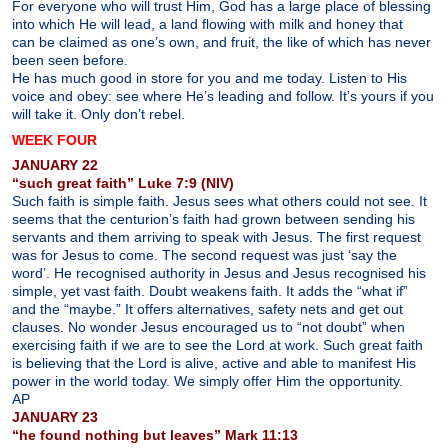
For everyone who will trust Him, God has a large place of blessing
into which He will lead, a land flowing with milk and honey that
can be claimed as one’s own, and fruit, the like of which has never
been seen before.
He has much good in store for you and me today. Listen to His
voice and obey: see where He’s leading and follow. It’s yours if you
will take it. Only don’t rebel.
WEEK FOUR
JANUARY 22
“such great faith” Luke 7:9 (NIV)
Such faith is simple faith. Jesus sees what others could not see. It
seems that the centurion’s faith had grown between sending his
servants and them arriving to speak with Jesus. The first request
was for Jesus to come. The second request was just ‘say the
word’. He recognised authority in Jesus and Jesus recognised his
simple, yet vast faith. Doubt weakens faith. It adds the “what if”
and the “maybe.” It offers alternatives, safety nets and get out
clauses. No wonder Jesus encouraged us to “not doubt” when
exercising faith if we are to see the Lord at work. Such great faith
is believing that the Lord is alive, active and able to manifest His
power in the world today. We simply offer Him the opportunity.
AP
JANUARY 23
“he found nothing but leaves” Mark 11:13