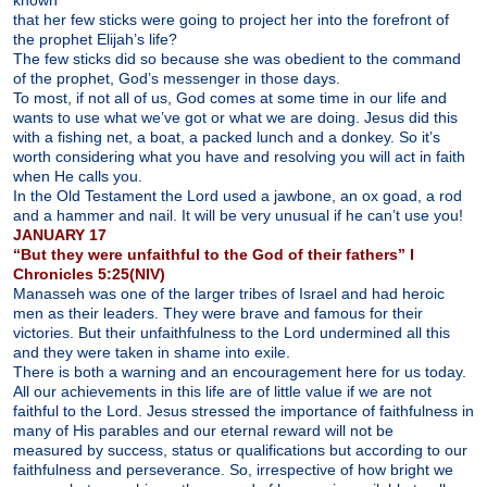
known
that her few sticks were going to project her into the forefront of
the prophet Elijah’s life?
The few sticks did so because she was obedient to the command
of the prophet, God’s messenger in those days.
To most, if not all of us, God comes at some time in our life and
wants to use what we’ve got or what we are doing. Jesus did this
with a fishing net, a boat, a packed lunch and a donkey. So it’s
worth considering what you have and resolving you will act in faith
when He calls you.
In the Old Testament the Lord used a jawbone, an ox goad, a rod
and a hammer and nail. It will be very unusual if he can’t use you!
JANUARY 17
“But they were unfaithful to the God of their fathers” I
Chronicles 5:25(NIV)
Manasseh was one of the larger tribes of Israel and had heroic
men as their leaders. They were brave and famous for their
victories. But their unfaithfulness to the Lord undermined all this
and they were taken in shame into exile.
There is both a warning and an encouragement here for us today.
All our achievements in this life are of little value if we are not
faithful to the Lord. Jesus stressed the importance of faithfulness in
many of His parables and our eternal reward will not be
measured by success, status or qualifications but according to our
faithfulness and perseverance. So, irrespective of how bright we