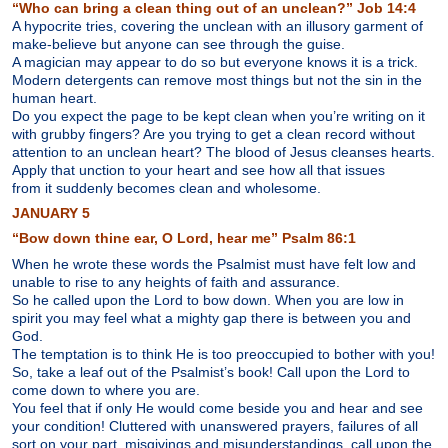
“Who can bring a clean thing out of an unclean?” Job 14:4
A hypocrite tries, covering the unclean with an illusory garment of
make-believe but anyone can see through the guise.
A magician may appear to do so but everyone knows it is a trick.
Modern detergents can remove most things but not the sin in the
human heart.
Do you expect the page to be kept clean when you’re writing on it
with grubby fingers? Are you trying to get a clean record without
attention to an unclean heart? The blood of Jesus cleanses hearts.
Apply that unction to your heart and see how all that issues
from it suddenly becomes clean and wholesome.
JANUARY 5
“Bow down thine ear, O Lord, hear me” Psalm 86:1
When he wrote these words the Psalmist must have felt low and
unable to rise to any heights of faith and assurance.
So he called upon the Lord to bow down. When you are low in
spirit you may feel what a mighty gap there is between you and
God.
The temptation is to think He is too preoccupied to bother with you!
So, take a leaf out of the Psalmist’s book! Call upon the Lord to
come down to where you are.
You feel that if only He would come beside you and hear and see
your condition! Cluttered with unanswered prayers, failures of all
sort on your part, misgivings and misunderstandings, call upon the