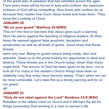
of the great plan of salvation that has unfolded across the ages.
Then every knee will be forced to bow and confess: the awesome
holiness of God will be compelling. Now those who confess do so
because they realise how much Jesus loved and loves them. They
know the Lordship of Christ.
JANUARY 20
“Be on your guard” Matthew 16:6(NIV)
This isn’t the first or last time that Jesus gives such a warning.
Here He warns against the teaching of religious leaders. At other
times He warned against false prophets, deception and
persecution as well as all kinds of greed. Jesus knew that these
threats
were very real. Being on guard means being ready, alert and
attentive. Satan is on the prowl looking for opportunity to steal and
destroy. These threats are in the Church today, closer than many
might think. The armour of God has been given to be worn, not to
look at! For many in the western Church things have been so
relatively cosy that many have become sleepy. That’s when we can
be most vulnerable. Let’s take this as a timely warning and be on
our guard.
AP
JANUARY 21
“Only do not rebel against the Lord” Numbers 14:9 (RAV)
Rebellion is the oldest crime on record and it still tops the list for
things preventing God working in a man or woman’s life.