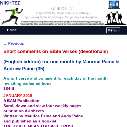
ΝΙΚΗΤΕΣ
Home
Menu ↓
Skip to primary content
Skip to secondary content
Post navigation
←
Previous
Short comments on Bible verses (devotionals)
(English edition) for one month by Maurice Paine &
Andrew Paine (35)
A short verse and comment for each day of the month
revisiting earlier editions
184 B
JANUARY 2016
A BAM Publication
Scroll down and view four weekly pages
or print on A4 sheets
Written by Maurice Paine and Andy Paine
and published as a booklet
THE BY ALL MEANS GOSPEL TRUST