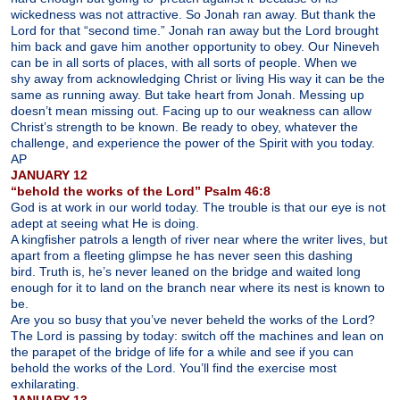
wickedness was not attractive. So Jonah ran away. But thank the
Lord for that “second time.” Jonah ran away but the Lord brought
him back and gave him another opportunity to obey. Our Nineveh
can be in all sorts of places, with all sorts of people. When we
shy away from acknowledging Christ or living His way it can be the
same as running away. But take heart from Jonah. Messing up
doesn’t mean missing out. Facing up to our weakness can allow
Christ’s strength to be known. Be ready to obey, whatever the
challenge, and experience the power of the Spirit with you today.
AP
JANUARY 12
“behold the works of the Lord” Psalm 46:8
God is at work in our world today. The trouble is that our eye is not
adept at seeing what He is doing.
A kingfisher patrols a length of river near where the writer lives, but
apart from a fleeting glimpse he has never seen this dashing
bird. Truth is, he’s never leaned on the bridge and waited long
enough for it to land on the branch near where its nest is known to
be.
Are you so busy that you’ve never beheld the works of the Lord?
The Lord is passing by today: switch off the machines and lean on
the parapet of the bridge of life for a while and see if you can
behold the works of the Lord. You’ll find the exercise most
exhilarating.
JANUARY 13