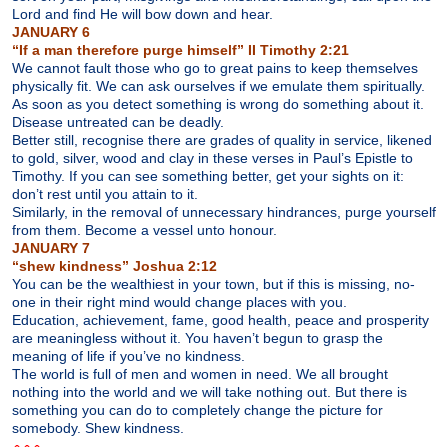
Lord and find He will bow down and hear.
JANUARY 6
“If a man therefore purge himself” II Timothy 2:21
We cannot fault those who go to great pains to keep themselves
physically fit. We can ask ourselves if we emulate them spiritually.
As soon as you detect something is wrong do something about it.
Disease untreated can be deadly.
Better still, recognise there are grades of quality in service, likened
to gold, silver, wood and clay in these verses in Paul’s Epistle to
Timothy. If you can see something better, get your sights on it:
don’t rest until you attain to it.
Similarly, in the removal of unnecessary hindrances, purge yourself
from them. Become a vessel unto honour.
JANUARY 7
“shew kindness” Joshua 2:12
You can be the wealthiest in your town, but if this is missing, no-
one in their right mind would change places with you.
Education, achievement, fame, good health, peace and prosperity
are meaningless without it. You haven’t begun to grasp the
meaning of life if you’ve no kindness.
The world is full of men and women in need. We all brought
nothing into the world and we will take nothing out. But there is
something you can do to completely change the picture for
somebody. Shew kindness.