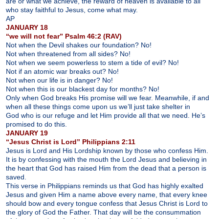
are or what we achieve, the reward of heaven is available to all
who stay faithful to Jesus, come what may.
AP
JANUARY 18
“we will not fear” Psalm 46:2 (RAV)
Not when the Devil shakes our foundation? No!
Not when threatened from all sides? No!
Not when we seem powerless to stem a tide of evil? No!
Not if an atomic war breaks out? No!
Not when our life is in danger? No!
Not when this is our blackest day for months? No!
Only when God breaks His promise will we fear. Meanwhile, if and
when all these things come upon us we’ll just take shelter in
God who is our refuge and let Him provide all that we need. He’s
promised to do this.
JANUARY 19
“Jesus Christ is Lord” Philippians 2:11
Jesus is Lord and His Lordship known by those who confess Him.
It is by confessing with the mouth the Lord Jesus and believing in
the heart that God has raised Him from the dead that a person is
saved.
This verse in Philippians reminds us that God has highly exalted
Jesus and given Him a name above every name, that every knee
should bow and every tongue confess that Jesus Christ is Lord to
the glory of God the Father. That day will be the consummation