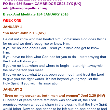
PO Box 986 Bourn CAMBRIDGE CB23 2YX (UK)
info@bam-gospeltrust.org
Break And Meditate 184 JANUARY 2016
WEEK ONE
J
ANUARY 1
“no idea” John 5:13 (NIV)
He did not know who had healed him. Sometimes God does things
for us and we don’t recognise or know Him.
If you’ve no idea about God – read your Bible and get to know
Him.
If you have no idea what God has for you to do – start praying that
the Lord will show you.
If you’ve no idea when and where to begin – start right away with
the next person you meet.
If you’ve no idea what to say, open your mouth and trust the Lord
to give you the right words. It’s not beyond your grasp: let the
Holy Spirit fill you with His inspiration.
JANUARY 2
“Even on my servants, both men and women” Joel 2:29 (NIV)
Hundreds of years before feminism was spoken of, the Lord
promised women an equal share in the blessing that the Holy Spirit
would bring. Now no-one needs to be left out; no-one needs to feel