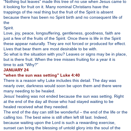
“Nothing but leaves” made this tree of no use when Jesus came to
it looking for fruit on it. Many nominal Christians have the
trappings of the real thing but the fruit of the Spirit is absent
because there has been no Spirit birth and no consequent life of
the
Spirit.
Love, joy, peace, longsuffering, gentleness, goodness, faith are
just a few of the fruits of the Spirit. Once there is life in the Spirit
these appear naturally. They are not forced or produced for effect.
Lives that bear them are most desirable to be with.
So what is the situation with you? Leaves or signs may be in place,
but is there fruit. When the tree misses fruiting for a year it is
time to ask “Why?”
JANUARY 24
“when the sun was setting” Luke 4:40
There is a reason why Luke includes this detail. The day was
nearly over, darkness would soon be upon them and there were
many needing to be healed.
Jesus’ healing was not ended because the sun was setting. Right
at the end of the day all those who had stayed waiting to be
healed received what they needed.
The end of the day can still be wonderful – the end of the life or the
calling too. The best wine is still often left till last. Indeed,
because waiting upon the Lord is such a rewarding exercise,
sunset can bring the blessing of untold glory into the soul of the