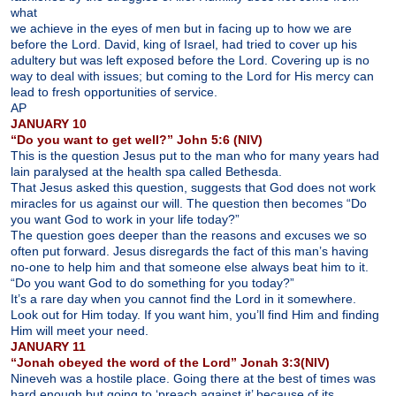
what
we achieve in the eyes of men but in facing up to how we are
before the Lord. David, king of Israel, had tried to cover up his
adultery but was left exposed before the Lord. Covering up is no
way to deal with issues; but coming to the Lord for His mercy can
lead to fresh opportunities of service.
AP
JANUARY 10
“Do you want to get well?” John 5:6 (NIV)
This is the question Jesus put to the man who for many years had
lain paralysed at the health spa called Bethesda.
That Jesus asked this question, suggests that God does not work
miracles for us against our will. The question then becomes “Do
you want God to work in your life today?”
The question goes deeper than the reasons and excuses we so
often put forward. Jesus disregards the fact of this man’s having
no-one to help him and that someone else always beat him to it.
“Do you want God to do something for you today?”
It’s a rare day when you cannot find the Lord in it somewhere.
Look out for Him today. If you want him, you’ll find Him and finding
Him will meet your need.
JANUARY 11
“Jonah obeyed the word of the Lord” Jonah 3:3(NIV)
Nineveh was a hostile place. Going there at the best of times was
hard enough but going to ‘preach against it’ because of its