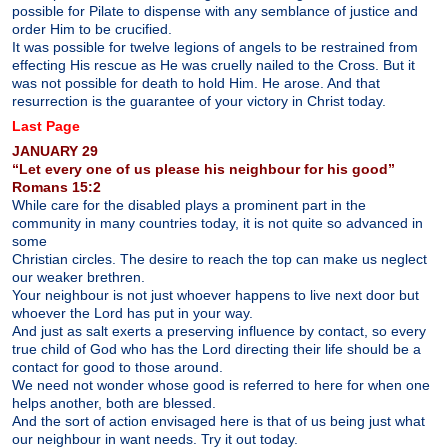
possible for Pilate to dispense with any semblance of justice and
order Him to be crucified.
It was possible for twelve legions of angels to be restrained from
effecting His rescue as He was cruelly nailed to the Cross. But it
was not possible for death to hold Him. He arose. And that
resurrection is the guarantee of your victory in Christ today.
Last Page
JANUARY 29
“Let every one of us please his neighbour for his good”
Romans 15:2
While care for the disabled plays a prominent part in the
community in many countries today, it is not quite so advanced in
some
Christian circles. The desire to reach the top can make us neglect
our weaker brethren.
Your neighbour is not just whoever happens to live next door but
whoever the Lord has put in your way.
And just as salt exerts a preserving influence by contact, so every
true child of God who has the Lord directing their life should be a
contact for good to those around.
We need not wonder whose good is referred to here for when one
helps another, both are blessed.
And the sort of action envisaged here is that of us being just what
our neighbour in want needs. Try it out today.