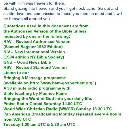
be with Him was heaven for them.
Stand gazing into heaven and you’ll get neck-ache. Go out and
scatter love and compassion to those you meet in need and it will
be heaven all around you.
Quotations used in this document are from
the Authorised Version of the Bible unless
indicated by one of the following:
RAV – Revised Authorised Version
(Samuel Bagster 1982 Edition)
NIV – New International Version
(1984 edition NY Bible Society)
GNB – Good News Bible
RSV – Revised Standard Version
Listen to our
Bringing A Message programme
(available on http://www.bam-gospeltrust.org/ )
A 30 minute radio programme with
Bible teaching by Maurice Paine
Bringing the Word of God into your daily life.
Praise Radio Global Saturday 14.00 UTC
World Wide Christian Radio (WWCR) Sunday 18.30 UTC
Pan American Broadcasting Monday repeated every 4 hours
from 9.30 UTC
Tuesday 1.30 am UTC & 5.30 am UTC