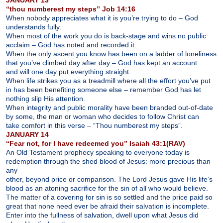
“thou numberest my steps” Job 14:16
When nobody appreciates what it is you’re trying to do – God
understands fully.
When most of the work you do is back-stage and wins no public
acclaim – God has noted and recorded it.
When the only ascent you know has been on a ladder of loneliness
that you’ve climbed day after day – God has kept an account
and will one day put everything straight.
When life strikes you as a treadmill where all the effort you’ve put
in has been benefiting someone else – remember God has let
nothing slip His attention.
When integrity and public morality have been branded out-of-date
by some, the man or woman who decides to follow Christ can
take comfort in this verse – “Thou numberest my steps”.
JANUARY 14
“Fear not, for I have redeemed you” Isaiah 43:1(RAV)
An Old Testament prophecy speaking to everyone today is
redemption through the shed blood of Jesus: more precious than
any
other, beyond price or comparison. The Lord Jesus gave His life’s
blood as an atoning sacrifice for the sin of all who would believe.
The matter of a covering for sin is so settled and the price paid so
great that none need ever be afraid their salvation is incomplete.
Enter into the fullness of salvation, dwell upon what Jesus did