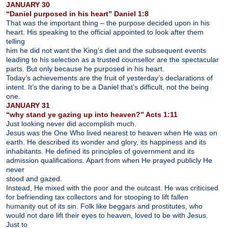
JANUARY 30
“Daniel purposed in his heart” Daniel 1:8
That was the important thing – the purpose decided upon in his
heart. His speaking to the official appointed to look after them
telling
him he did not want the King’s diet and the subsequent events
leading to his selection as a trusted counsellor are the spectacular
parts. But only because he purposed in his heart.
Today’s achievements are the fruit of yesterday’s declarations of
intent. It’s the daring to be a Daniel that’s difficult, not the being
one.
JANUARY 31
“why stand ye gazing up into heaven?” Acts 1:11
Just looking never did accomplish much.
Jesus was the One Who lived nearest to heaven when He was on
earth. He described its wonder and glory, its happiness and its
inhabitants. He defined its principles of government and its
admission qualifications. Apart from when He prayed publicly He
never
stood and gazed.
Instead, He mixed with the poor and the outcast. He was criticised
for befriending tax collectors and for stooping to lift fallen
humanity out of its sin. Folk like beggars and prostitutes, who
would not dare lift their eyes to heaven, loved to be with Jesus.
Just to