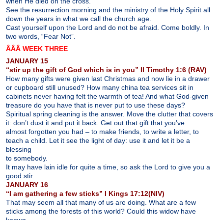
when He died on the cross.
See the resurrection morning and the ministry of the Holy Spirit all
down the years in what we call the church age.
Cast yourself upon the Lord and do not be afraid. Come boldly. In
two words, “Fear Not”.
ÂÂÂ WEEK THREE
JANUARY 15
“stir up the gift of God which is in you” II Timothy 1:6 (RAV)
How many gifts were given last Christmas and now lie in a drawer
or cupboard still unused? How many china tea services sit in
cabinets never having felt the warmth of tea! And what God-given
treasure do you have that is never put to use these days?
Spiritual spring cleaning is the answer. Move the clutter that covers
it: don’t dust it and put it back. Get out that gift that you’ve
almost forgotten you had – to make friends, to write a letter, to
teach a child. Let it see the light of day: use it and let it be a
blessing
to somebody.
It may have lain idle for quite a time, so ask the Lord to give you a
good stir.
JANUARY 16
“I am gathering a few sticks” I Kings 17:12(NIV)
That may seem all that many of us are doing. What are a few
sticks among the forests of this world? Could this widow have