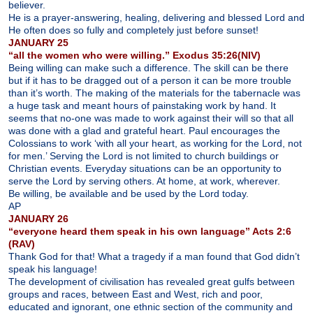
believer.
He is a prayer-answering, healing, delivering and blessed Lord and
He often does so fully and completely just before sunset!
JANUARY 25
“all the women who were willing.” Exodus 35:26(NIV)
Being willing can make such a difference. The skill can be there
but if it has to be dragged out of a person it can be more trouble
than it’s worth. The making of the materials for the tabernacle was
a huge task and meant hours of painstaking work by hand. It
seems that no-one was made to work against their will so that all
was done with a glad and grateful heart. Paul encourages the
Colossians to work ‘with all your heart, as working for the Lord, not
for men.’ Serving the Lord is not limited to church buildings or
Christian events. Everyday situations can be an opportunity to
serve the Lord by serving others. At home, at work, wherever.
Be willing, be available and be used by the Lord today.
AP
JANUARY 26
“everyone heard them speak in his own language” Acts 2:6
(RAV)
Thank God for that! What a tragedy if a man found that God didn’t
speak his language!
The development of civilisation has revealed great gulfs between
groups and races, between East and West, rich and poor,
educated and ignorant, one ethnic section of the community and