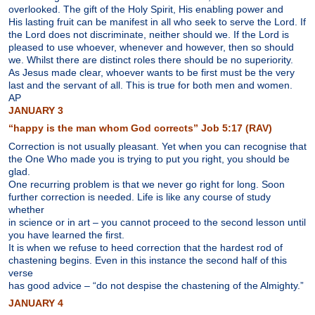
overlooked. The gift of the Holy Spirit, His enabling power and
His lasting fruit can be manifest in all who seek to serve the Lord. If
the Lord does not discriminate, neither should we. If the Lord is
pleased to use whoever, whenever and however, then so should
we. Whilst there are distinct roles there should be no superiority.
As Jesus made clear, whoever wants to be first must be the very
last and the servant of all. This is true for both men and women.
AP
JANUARY 3
“happy is the man whom God corrects” Job 5:17 (RAV)
Correction is not usually pleasant. Yet when you can recognise that
the One Who made you is trying to put you right, you should be
glad.
One recurring problem is that we never go right for long. Soon
further correction is needed. Life is like any course of study
whether
in science or in art – you cannot proceed to the second lesson until
you have learned the first.
It is when we refuse to heed correction that the hardest rod of
chastening begins. Even in this instance the second half of this
verse
has good advice – “do not despise the chastening of the Almighty.”
JANUARY 4