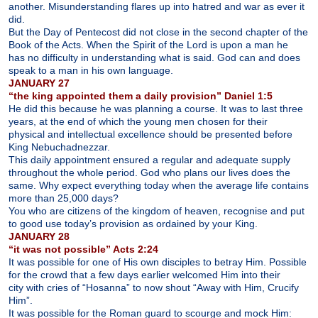
another. Misunderstanding flares up into hatred and war as ever it
did.
But the Day of Pentecost did not close in the second chapter of the
Book of the Acts. When the Spirit of the Lord is upon a man he
has no difficulty in understanding what is said. God can and does
speak to a man in his own language.
JANUARY 27
“the king appointed them a daily provision” Daniel 1:5
He did this because he was planning a course. It was to last three
years, at the end of which the young men chosen for their
physical and intellectual excellence should be presented before
King Nebuchadnezzar.
This daily appointment ensured a regular and adequate supply
throughout the whole period. God who plans our lives does the
same. Why expect everything today when the average life contains
more than 25,000 days?
You who are citizens of the kingdom of heaven, recognise and put
to good use today’s provision as ordained by your King.
JANUARY 28
“it was not possible” Acts 2:24
It was possible for one of His own disciples to betray Him. Possible
for the crowd that a few days earlier welcomed Him into their
city with cries of “Hosanna” to now shout “Away with Him, Crucify
Him”.
It was possible for the Roman guard to scourge and mock Him: