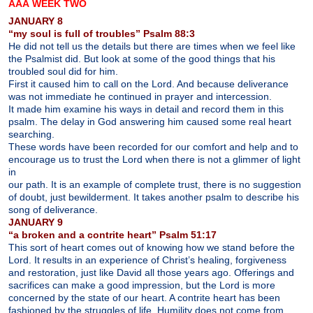
ÂÂÂ WEEK TWO
JANUARY 8
“my soul is full of troubles” Psalm 88:3
He did not tell us the details but there are times when we feel like
the Psalmist did. But look at some of the good things that his
troubled soul did for him.
First it caused him to call on the Lord. And because deliverance
was not immediate he continued in prayer and intercession.
It made him examine his ways in detail and record them in this
psalm. The delay in God answering him caused some real heart
searching.
These words have been recorded for our comfort and help and to
encourage us to trust the Lord when there is not a glimmer of light
in
our path. It is an example of complete trust, there is no suggestion
of doubt, just bewilderment. It takes another psalm to describe his
song of deliverance.
JANUARY 9
“a broken and a contrite heart” Psalm 51:17
This sort of heart comes out of knowing how we stand before the
Lord. It results in an experience of Christ’s healing, forgiveness
and restoration, just like David all those years ago. Offerings and
sacrifices can make a good impression, but the Lord is more
concerned by the state of our heart. A contrite heart has been
fashioned by the struggles of life. Humility does not come from