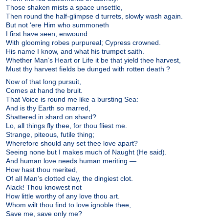
Those shaken mists a space unsettle,
Then round the half-glimpse d turrets, slowly wash again.
But not ‘ere Him who summoneth
I first have seen, enwound
With glooming robes purpureal; Cypress crowned.
His name I know, and what his trumpet saith.
Whether Man’s Heart or Life it be that yield thee harvest,
Must thy harvest fields be dunged with rotten death ?
Now of that long pursuit,
Comes at hand the bruit.
That Voice is round me like a bursting Sea:
And is thy Earth so marred,
Shattered in shard on shard?
Lo, all things fly thee, for thou fliest me.
Strange, piteous, futile thing;
Wherefore should any set thee love apart?
Seeing none but I makes much of Naught (He said).
And human love needs human meriting —
How hast thou merited,
Of all Man’s clotted clay, the dingiest clot.
Alack! Thou knowest not
How little worthy of any love thou art.
Whom wilt thou find to love ignoble thee,
Save me, save only me?