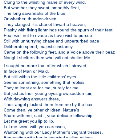
Clung to the whistling mane of every wind,
But whether they swept, smoothly fleet,
The long savannahs of the blue,
Or whether, thunder-driven,
They clanged His chariot thwart a heaven,
Plashy with flying lightnings round the spurn of their feet,
Fear wist not to evade as Love wist to pursue.
Still with unhurrying chase and unperturbed pace
Deliberate speed, majestic instancy,
Came on the following feet, and a Voice above their beat:
Nought shelters thee who wilt not shelter Me.
I sought no more that after which I strayed
In face of Man or Maid.
But still within the little childrens’ eyes
Seems something, something that replies,
They at least are for me, surely for me.
But just as their young eyes grew sudden fair,
With dawning answers there,
Their angel plucked them from me by the hair.
Come then, ye other children, Nature’s
Share with me, said I, your delicate fellowship.
Let me greet you lip to lip,
Let me twine with you caresses,
Wantoning with our Lady Mother’s vagrant tresses,
Banqueting with her in her wind walled palace,