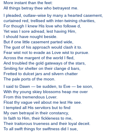
More instant than the feet:
All things betray thee who betrayest me.
I pleaded, outlaw–wise by many a hearted casement,
curtained red, trellised with inter-twining charities,
For though I knew His love who followe d,
Yet was I sore adread, lest having Him,
I should have nought beside.
But if one little casement parted wide,
The gust of his approach would clash it to.
Fear wist not to evade as Love wist to pursue.
Across the margent of the world I fled,
And troubled the gold gateways of the stars,
Smiting for shelter on their clange d bars,
Fretted to dulcet jars and silvern chatter
The pale ports of the moon.
I said to Dawn — be sudden, to Eve — be soon,
With thy young skiey blossoms heap me over
From this tremendous Lover.
Float thy vague veil about me lest He see.
I tempted all His servitors but to find
My own betrayal in their constancy,
In faith to Him, their fickleness to me,
Their traitorous trueness and their loyal deceit.
To all swift things for swiftness did I sue,