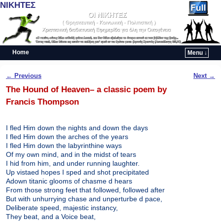
ΝΙΚΗΤΕΣ
Home
Menu ↓
Skip to primary content
Skip to secondary content
Post navigation
←
Previous
Next
→
The Hound of Heaven– a classic poem by
Francis Thompson
I fled Him down the nights and down the days
I fled Him down the arches of the years
I fled Him down the labyrinthine ways
Of my own mind, and in the midst of tears
I hid from him, and under running laughter.
Up vistaed hopes I sped and shot precipitated
Adown titanic glooms of chasme d hears
From those strong feet that followed, followed after
But with unhurrying chase and unperturbe d pace,
Deliberate speed, majestic instancy,
They beat, and a Voice beat,