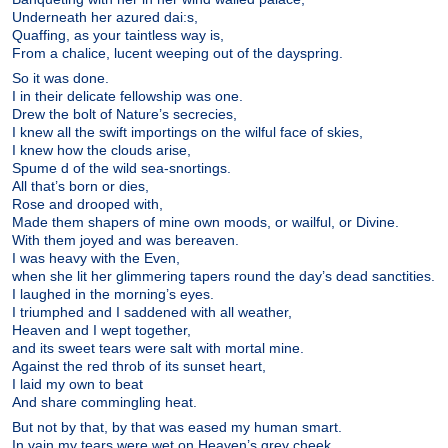
Underneath her azured dai:s,
Quaffing, as your taintless way is,
From a chalice, lucent weeping out of the dayspring.
So it was done.
I in their delicate fellowship was one.
Drew the bolt of Nature’s secrecies,
I knew all the swift importings on the wilful face of skies,
I knew how the clouds arise,
Spume d of the wild sea-snortings.
All that’s born or dies,
Rose and drooped with,
Made them shapers of mine own moods, or wailful, or Divine.
With them joyed and was bereaven.
I was heavy with the Even,
when she lit her glimmering tapers round the day’s dead sanctities.
I laughed in the morning’s eyes.
I triumphed and I saddened with all weather,
Heaven and I wept together,
and its sweet tears were salt with mortal mine.
Against the red throb of its sunset heart,
I laid my own to beat
And share commingling heat.
But not by that, by that was eased my human smart.
In vain my tears were wet on Heaven’s grey cheek.