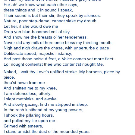
For ah! we know what each other says,
these things and I; In sound I speak,
Their sound is but their stir, they speak by silences.
Nature, poor step-dame, cannot slake my drouth.
Let her, if she would owe me
Drop yon blue-bosomed veil of sky
And show me the breasts o’ her tenderness.
Never did any milk of hers once bless my thirsting mouth.
Nigh and nigh draws the chase, with unperturbe d pace
Deliberate speed, majestic instancy,
And past those noise d feet, a Voice comes yet more fleet:
Lo, nought contentst thee who content’st nought Me.
Naked, I wait thy Love’s uplifted stroke. My harness, piece by
piece,
thou’st hewn from me
And smitten me to my knee,
I am defenceless, utterly.
I slept methinks, and awoke.
And slowly gazing, find me stripped in sleep.
In the rash lustihead of my young powers,
I shook the pillaring hours,
and pulled my life upon me.
Grimed with smears,
I stand amidst the dust o’ the mounded years–