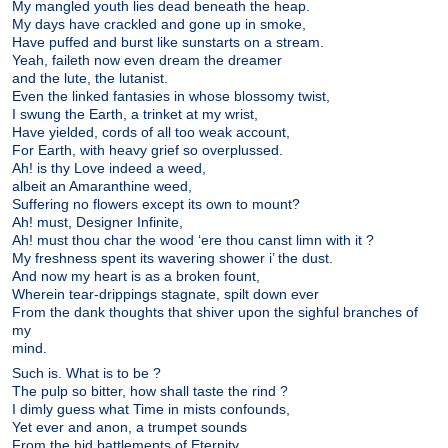
My mangled youth lies dead beneath the heap.
My days have crackled and gone up in smoke,
Have puffed and burst like sunstarts on a stream.
Yeah, faileth now even dream the dreamer
and the lute, the lutanist.
Even the linked fantasies in whose blossomy twist,
I swung the Earth, a trinket at my wrist,
Have yielded, cords of all too weak account,
For Earth, with heavy grief so overplussed.
Ah! is thy Love indeed a weed,
albeit an Amaranthine weed,
Suffering no flowers except its own to mount?
Ah! must, Designer Infinite,
Ah! must thou char the wood ‘ere thou canst limn with it ?
My freshness spent its wavering shower i’ the dust.
And now my heart is as a broken fount,
Wherein tear-drippings stagnate, spilt down ever
From the dank thoughts that shiver upon the sighful branches of
my
mind.
Such is. What is to be ?
The pulp so bitter, how shall taste the rind ?
I dimly guess what Time in mists confounds,
Yet ever and anon, a trumpet sounds
From the hid battlements of Eternity.